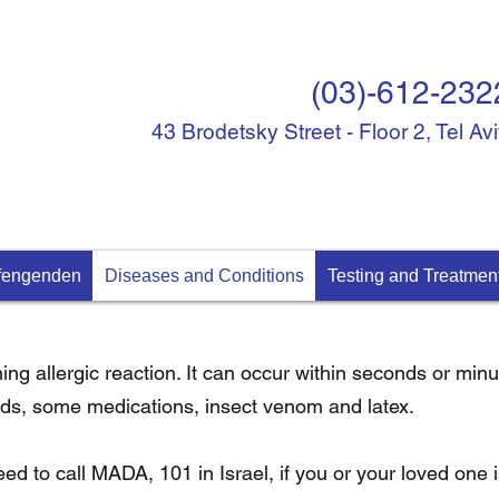
(03)-612-232
43 Brodetsky Street - Floor 2, Tel Av
ffengenden
Diseases and Conditions
Testing and Treatmen
ening allergic reaction. It can occur within seconds or mi
oods, some medications, insect venom and latex.
eed to call MADA, 101 in Israel, if you or your loved one 