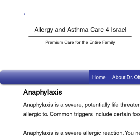
Allergy and Asthma Care 4 Israel
Premium Care for the Entire Family
Home
About Dr. O
Anaphylaxis
Anaphylaxis is a severe, potentially life-threat
allergic to. Common triggers include certain f
Anaphylaxis is a severe allergic reaction. You n