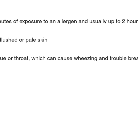
utes of exposure to an allergen and usually up to 2 hou
flushed or pale skin
gue or throat, which can cause wheezing and trouble bre