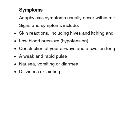
Symptoms
Anaphylaxis symptoms usually occur within min
Signs and symptoms include:
Skin reactions, including hives and itching and 
Low blood pressure (hypotension)
Constriction of your airways and a swollen ton
A weak and rapid pulse
Nausea, vomiting or diarrhea
Dizziness or fainting