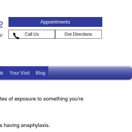
Appointments
2
iv
Call Us
Get Directions
ts
Your Visit
Blog
nutes of exposure to something you're
is having anaphylaxis.