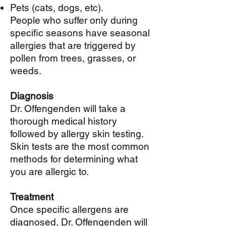
Pets (cats, dogs, etc).
People who suffer only during
specific seasons have seasonal
allergies that are triggered by
pollen from trees, grasses, or
weeds.
Diagnosis
Dr. Offengenden will take a
thorough medical history
followed by allergy skin testing.
Skin tests are the most common
methods for determining what
you are allergic to.
Treatment
Once specific allergens are
diagnosed, Dr. Offengenden will