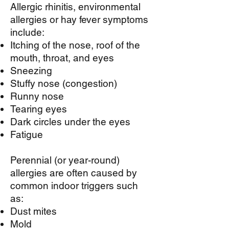
Allergic rhinitis, environmental
allergies or hay fever symptoms
include:
Itching of the nose, roof of the
mouth, throat, and eyes
Sneezing
Stuffy nose (congestion)
Runny nose
Tearing eyes
Dark circles under the eyes
Fatigue
Perennial (or year-round)
allergies are often caused by
common indoor triggers such
as:
Dust mites
Mold