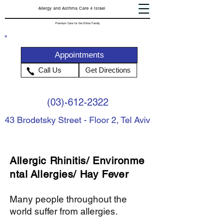
Allergy and Asthma Care 4 Israel
Premium Care for the Entire Family
Appointments
Call Us
Get Directions
(03)-612-2322
43 Brodetsky Street - Floor 2, Tel Aviv
Allergic
Rhinitis
/
Environme
ntal
Allergies/ Hay Fever
Many people throughout the
world suffer from allergies.