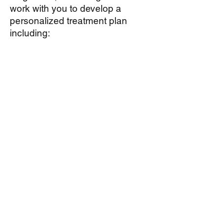
work with you to develop a
personalized treatment plan
including:
allergen avoidance,
medical therapy,
sub-lingual immunotherapy (
allergy tablets, available only for
some allergens) and
conventional immunotherapy, or
allergy shots, for long term
treatment of allergy symptoms.